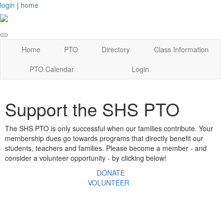
login
|
home
Home
PTO
Directory
Class Information
PTO Calendar
Login
Support the SHS PTO
The SHS PTO is only successful when our families contribute. Your
membership dues go towards programs that directly benefit our
students, teachers and families. Please become a member - and
consider a volunteer opportunity - by clicking below!
DONATE
VOLUNTEER