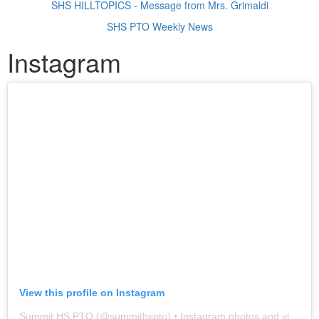
SHS HILLTOPICS - Message from Mrs. Grimaldi
SHS PTO Weekly News
Instagram
View this profile on Instagram
Summit HS PTO
(@
summithspto
) • Instagram photos and videos