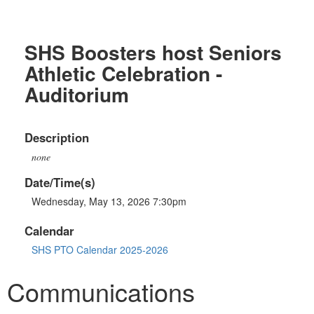
SHS Boosters host Seniors
Athletic Celebration -
Auditorium
Description
none
Date/Time(s)
Wednesday, May 13, 2026 7:30pm
Calendar
SHS PTO Calendar 2025-2026
Communications