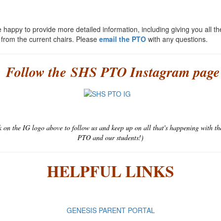
 happy to provide more detailed information, including giving you all th
s from the current chairs. Please
email the PTO
with any questions.
Follow the SHS PTO Instagram page
k on the IG logo above to follow us and keep up on all that's happening with t
PTO and our students!)
HELPFUL LINKS
GENESIS PARENT PORTAL