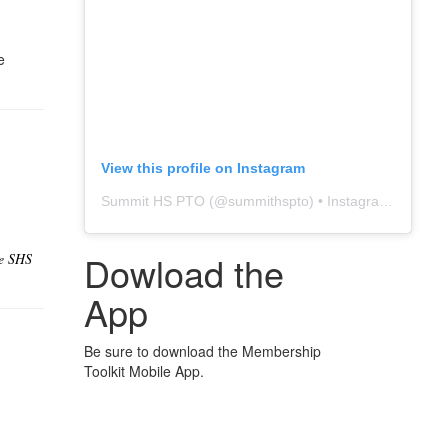
e
View this profile on Instagram
Summit HS PTO
(@
summithspto
) • Instagram photos and videos
Dowload the
he SHS
App
Be sure to download the Membership
Toolkit Mobile App.