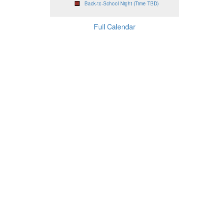
Back-to-School Night (Time TBD)
Full Calendar