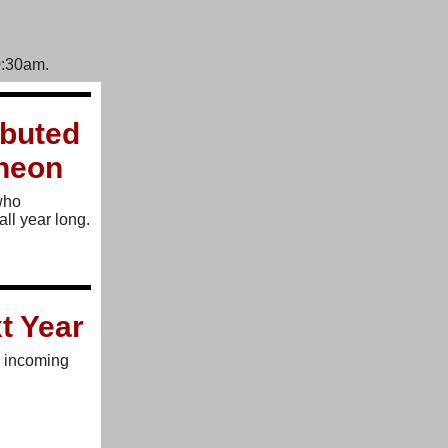
0:30am.
buted
cheon
who
all year long.
t Year
e incoming