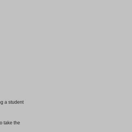
ng a student
o take the