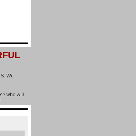
RFUL
SHS. We
ose who will
!