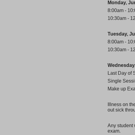
Monday, Jun
8:00am - 10:
10:30am - 1
Tuesday, Ju
8:00am - 10:
10:30am - 1
Wednesday,
Last Day of 
Single Sess
Make up Ex
Illness on t
out sick thro
Any student 
exam.