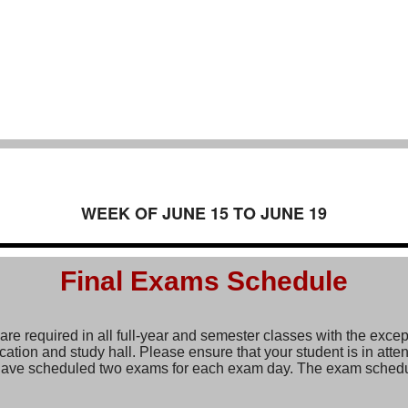
WEEK OF JUNE 15 TO JUNE 19
Final Exams Schedule
re required in all full-year and semester classes with the excep
ation and study hall. Please ensure that your student is in atten
ave scheduled two exams for each exam day. The exam schedu