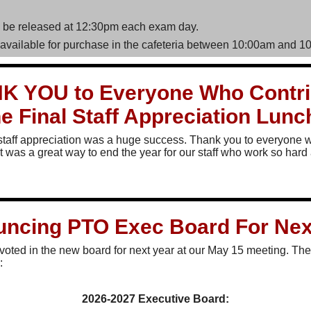
l be released at 12:30pm each exam day.
 available for purchase in the cafeteria between 10:00am and 1
K YOU to Everyone Who Contri
he Final Staff Appreciation Lun
staff appreciation was a huge success. Thank you to everyone 
It was a great way to end the year for our staff who work so hard 
ncing PTO Exec Board For Nex
y voted in the new board for next year at our May 15 meeting. Th
:
2026-2027 Executive Board: