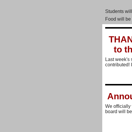
Students wil
Food will be
THAN
to t
Last week's 
contributed! 
Annou
We officiall
board will be