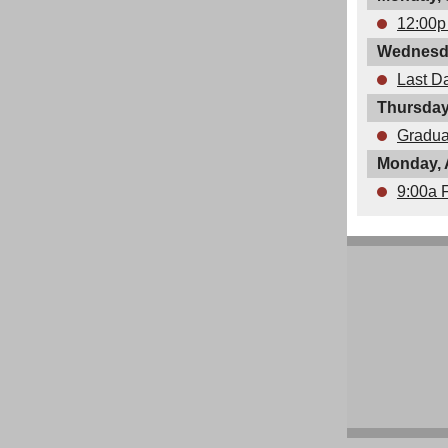
12:00p
Wednesda
Last D
Thursday
Gradua
Monday, 
9:00a 