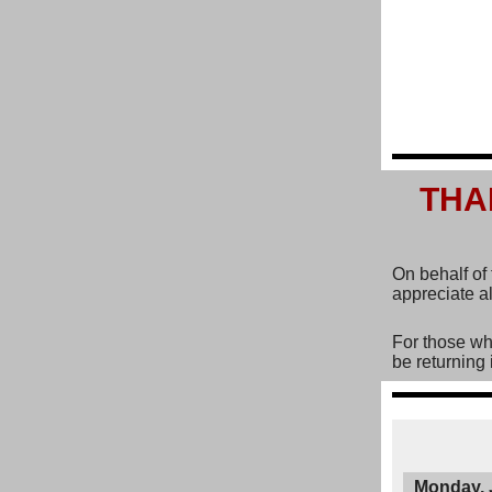
THA
On behalf of
appreciate al
For those wh
be returning 
Monday, 