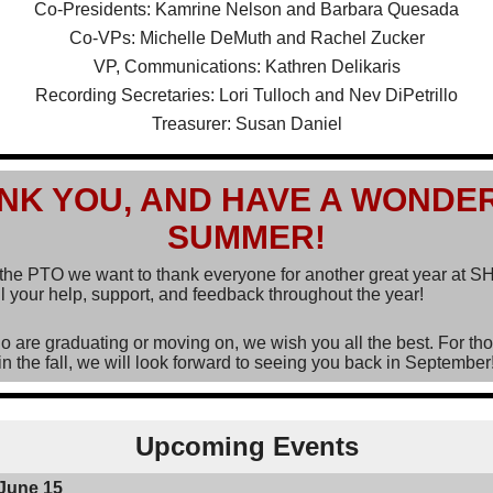
Co-Presidents: Kamrine Nelson and Barbara Quesada
Co-VPs: Michelle DeMuth and Rachel Zucker
VP, Communications: Kathren Delikaris
Recording Secretaries: Lori Tulloch and Nev DiPetrillo
Treasurer: Susan Daniel
NK YOU, AND HAVE A WONDE
SUMMER!
 the PTO we want to thank everyone for another great year at 
l your help, support, and feedback throughout the year!
o are graduating or moving on, we wish you all the best. For th
in the fall, we will look forward to seeing you back in September
Upcoming Events
June 15