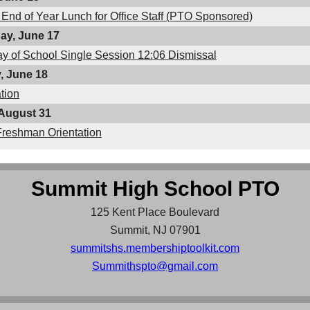
 End of Year Lunch for Office Staff (PTO Sponsored)
y, June 17
ay of School Single Session 12:06 Dismissal
, June 18
tion
August 31
Freshman Orientation
Summit High School PTO
125 Kent Place Boulevard
Summit, NJ 07901
summitshs.membershiptoolkit.com
Summithspto@gmail.com