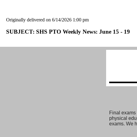
Originally delivered on 6/14/2026 1:00 pm
SUBJECT: SHS PTO Weekly News: June 15 - 19
Final exams a
physical educ
exams. We h