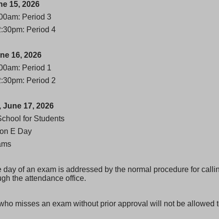
e 15, 2026
00am: Period 3
2:30pm: Period 4
ne 16, 2026
00am: Period 1
2:30pm: Period 2
 June 17, 2026
School for Students
ion E Day
ams
he day of an exam is addressed by the normal procedure for calli
ugh the attendance office.
who misses an exam without prior approval will not be allowed t