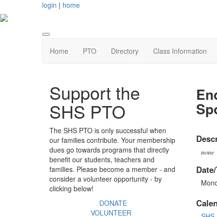
login
|
home
Home
PTO
Directory
Class Information
Support the
End
Sp
SHS PTO
The SHS PTO is only successful when
Descr
our families contribute. Your membership
dues go towards programs that directly
none
benefit our students, teachers and
Date/
families. Please become a member - and
consider a volunteer opportunity - by
Mond
clicking below!
Cale
DONATE
VOLUNTEER
SHS 