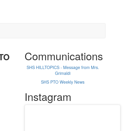
Communications
PTO
SHS HILLTOPICS - Message from Mrs.
Grimaldi
SHS PTO Weekly News
Instagram