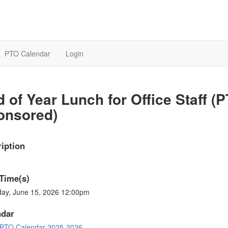
PTO Calendar
Login
 of Year Lunch for Office Staff (
onsored)
iption
Time(s)
ay, June 15, 2026 12:00pm
ndar
PTO Calendar 2025-2026