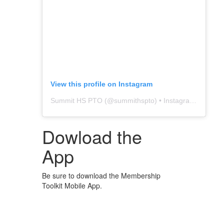
View this profile on Instagram
Summit HS PTO
(@
summithspto
) • Instagram photos and videos
Dowload the
App
Be sure to download the Membership
Toolkit Mobile App.