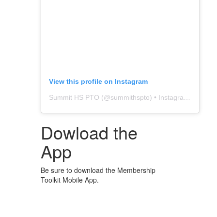
View this profile on Instagram
Summit HS PTO
(@
summithspto
) • Instagram photos and videos
Dowload the
App
Be sure to download the Membership
Toolkit Mobile App.