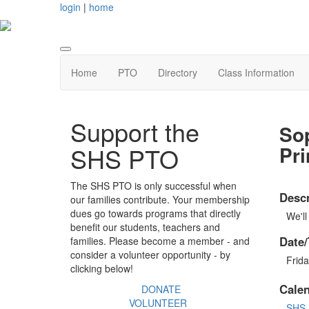
login
|
home
Home
PTO
Directory
Class Information
Support the
So
Pri
SHS PTO
The SHS PTO is only successful when
Descr
our families contribute. Your membership
dues go towards programs that directly
We'll
benefit our students, teachers and
Date/
families. Please become a member - and
consider a volunteer opportunity - by
Frida
clicking below!
Cale
DONATE
VOLUNTEER
SHS 