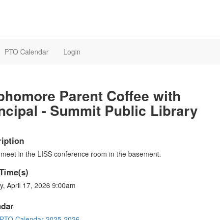
PTO Calendar
Login
phomore Parent Coffee with
ncipal - Summit Public Library
iption
 meet in the LISS conference room in the basement.
Time(s)
y, April 17, 2026 9:00am
ndar
PTO Calendar 2025-2026