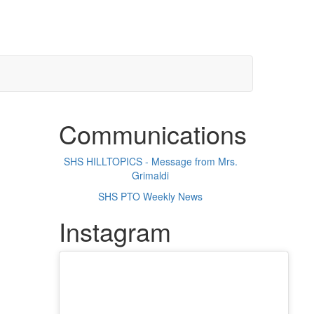
Communications
SHS HILLTOPICS - Message from Mrs.
Grimaldi
SHS PTO Weekly News
Instagram