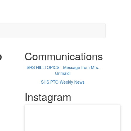
Communications
O
SHS HILLTOPICS - Message from Mrs.
Grimaldi
SHS PTO Weekly News
Instagram