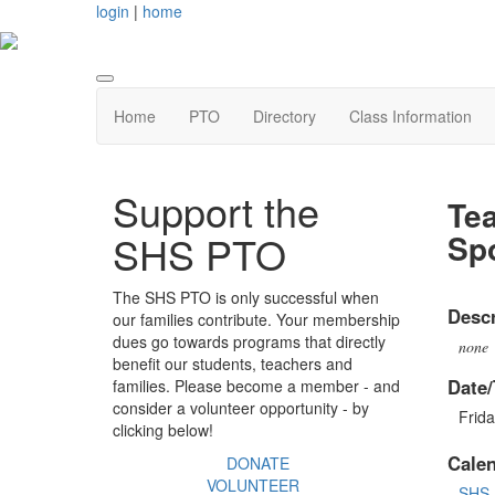
login
|
home
Home
PTO
Directory
Class Information
Support the
Tea
Sp
SHS PTO
The SHS PTO is only successful when
Descr
our families contribute. Your membership
dues go towards programs that directly
none
benefit our students, teachers and
Date/
families. Please become a member - and
consider a volunteer opportunity - by
Frid
clicking below!
Cale
DONATE
VOLUNTEER
SHS 