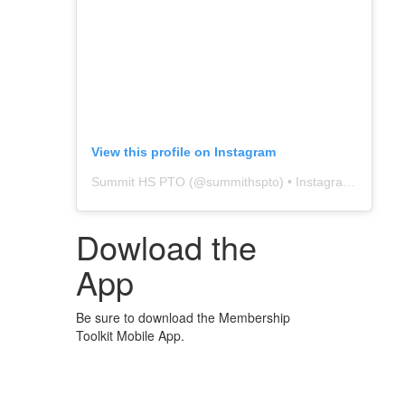
View this profile on Instagram
Summit HS PTO
(@
summithspto
) • Instagram photos and videos
Dowload the
App
Be sure to download the Membership
Toolkit Mobile App.