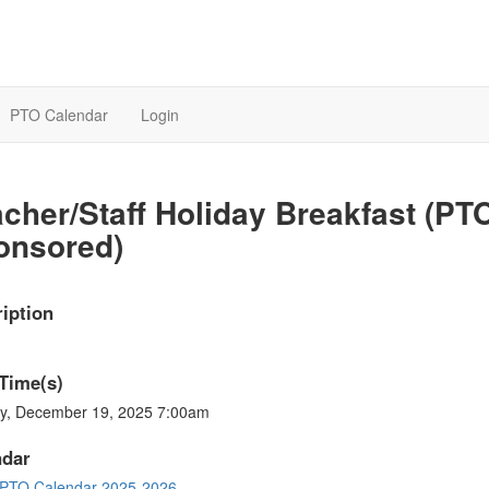
PTO Calendar
Login
cher/Staff Holiday Breakfast (PT
onsored)
iption
Time(s)
ay, December 19, 2025 7:00am
ndar
PTO Calendar 2025-2026